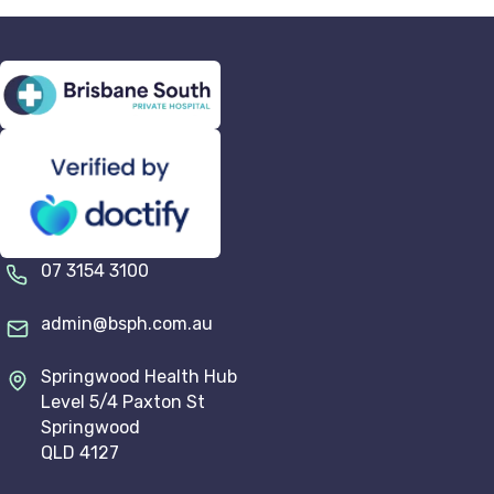
07 3154 3100
admin@bsph.com.au
Springwood Health Hub
Level 5/4 Paxton St
Springwood
QLD 4127