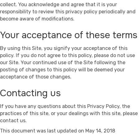
collect. You acknowledge and agree that it is your
responsibility to review this privacy policy periodically and
become aware of modifications.
Your acceptance of these terms
By using this Site, you signify your acceptance of this
policy. If you do not agree to this policy, please do not use
our Site. Your continued use of the Site following the
posting of changes to this policy will be deemed your
acceptance of those changes.
Contacting us
If you have any questions about this Privacy Policy, the
practices of this site, or your dealings with this site, please
contact us.
This document was last updated on May 14, 2018