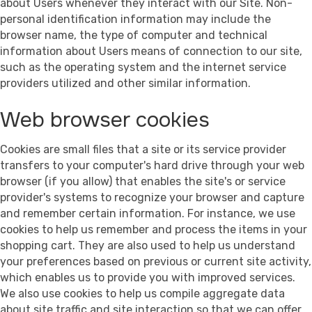
about Users whenever they interact with our Site. Non-
personal identification information may include the
browser name, the type of computer and technical
information about Users means of connection to our site,
such as the operating system and the internet service
providers utilized and other similar information.
Web browser cookies
Cookies are small files that a site or its service provider
transfers to your computer's hard drive through your web
browser (if you allow) that enables the site's or service
provider's systems to recognize your browser and capture
and remember certain information. For instance, we use
cookies to help us remember and process the items in your
shopping cart. They are also used to help us understand
your preferences based on previous or current site activity,
which enables us to provide you with improved services.
We also use cookies to help us compile aggregate data
about site traffic and site interaction so that we can offer