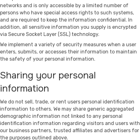
networks and is only accessible by a limited number of
persons who have special access rights to such systems,
and are required to keep the information confidential. In
addition, all sensitive information you supply is encrypted
via Secure Socket Layer (SSL) technology.
We implement a variety of security measures when a user
enters, submits, or accesses their information to maintain
the safety of your personal information.
Sharing your personal
information
We do not sell, trade, or rent users personal identification
information to others. We may share generic aggregated
demographic information not linked to any personal
identification information regarding visitors and users with
our business partners, trusted affiliates and advertisers for
the purposes outlined above.