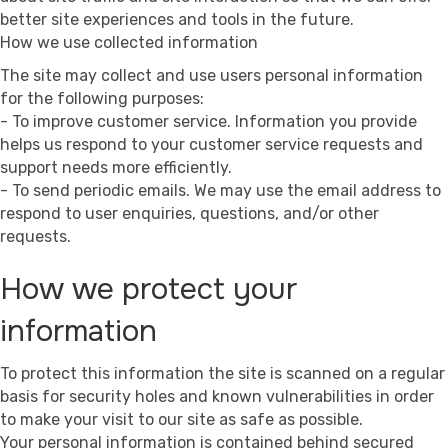
better site experiences and tools in the future.
How we use collected information
The site may collect and use users personal information
for the following purposes:
- To improve customer service. Information you provide
helps us respond to your customer service requests and
support needs more efficiently.
- To send periodic emails. We may use the email address to
respond to user enquiries, questions, and/or other
requests.
How we protect your
information
To protect this information the site is scanned on a regular
basis for security holes and known vulnerabilities in order
to make your visit to our site as safe as possible.
Your personal information is contained behind secured