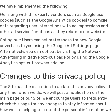
We have implemented the following:
We, along with third-party vendors such as Google use
cookies (such as the Google Analytics cookies) to compile
data regarding user interactions with ad impressions and
other ad service functions as they relate to our website.
Opting out: Users can set preferences for how Google
advertises to you using the Google Ad Settings page.
Alternatively, you can opt out by visiting the Network
Advertising Initiative opt-out page or by using the Google
Analytics opt-out browser add-on.
Changes to this privacy policy
The Site has the discretion to update this privacy policy at
any time. When we do, we will post a notification on the
main page of our Site. We encourage Users to frequently
check this page for any changes to stay informed about
how we are helping to protect the personal information we