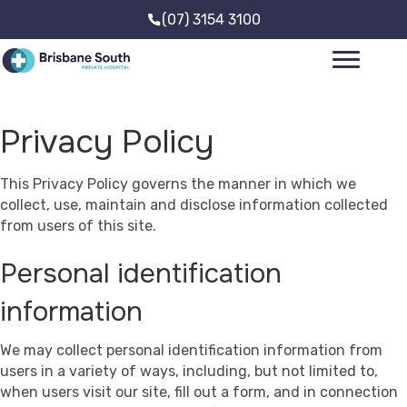
(07) 3154 3100
Privacy Policy
This Privacy Policy governs the manner in which we
collect, use, maintain and disclose information collected
from users of this site.
Personal identification
information
We may collect personal identification information from
users in a variety of ways, including, but not limited to,
when users visit our site, fill out a form, and in connection