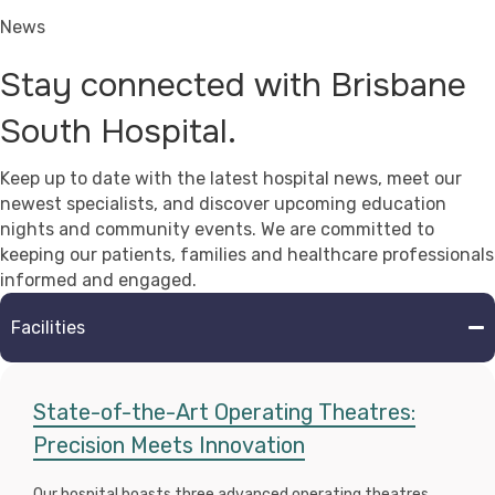
News
Stay connected with Brisbane
South Hospital.
Keep up to date with the latest hospital news, meet our
newest specialists, and discover upcoming education
nights and community events. We are committed to
keeping our patients, families and healthcare professionals
informed and engaged.
Facilities
State-of-the-Art Operating Theatres:
Precision Meets Innovation
Our hospital boasts three advanced operating theatres