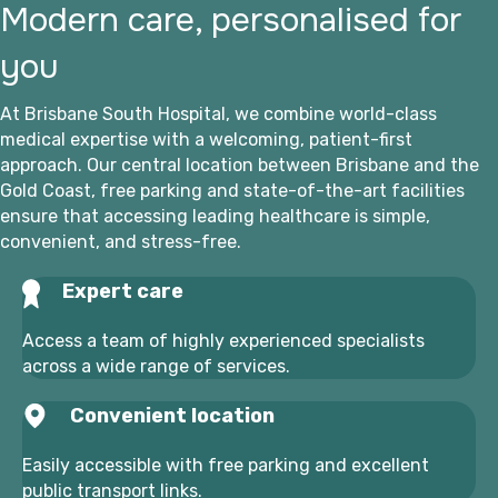
Modern care, personalised for
you
At Brisbane South Hospital, we combine world-class
medical expertise with a welcoming, patient-first
approach. Our central location between Brisbane and the
Gold Coast, free parking and state-of-the-art facilities
ensure that accessing leading healthcare is simple,
convenient, and stress-free.
Expert care
Access a team of highly experienced specialists
across a wide range of services.
Convenient location
Easily accessible with free parking and excellent
public transport links.