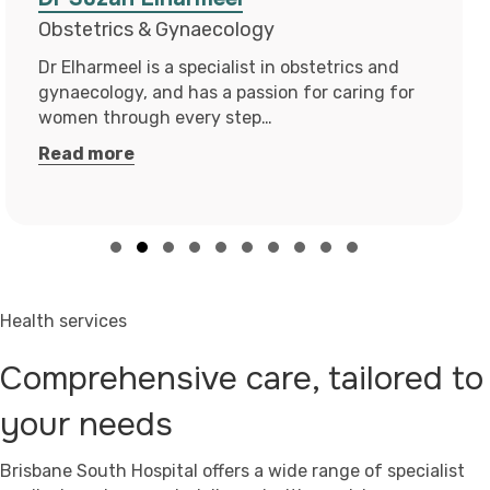
Surgical Podiatrist
Leah is a registered podiatric surgeon and an
endorsed prescriber with the Podiatry Board of
Australia. Leah obtained…
Read more
Slide group 1
Slide group 2
Slide group 3
Slide group 4
Slide group 5
Slide group 6
Slide group 7
Slide group 8
Slide group 9
Slide group 10
Health services
Comprehensive care, tailored to
your needs
Brisbane South Hospital offers a wide range of specialist