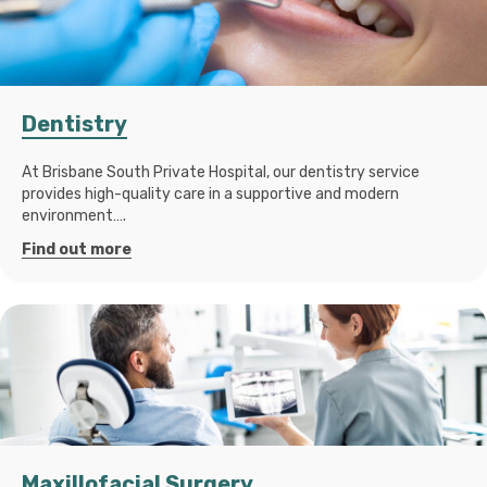
Dentistry
At Brisbane South Private Hospital, our dentistry service
provides high-quality care in a supportive and modern
environment….
Find out more
Maxillofacial Surgery