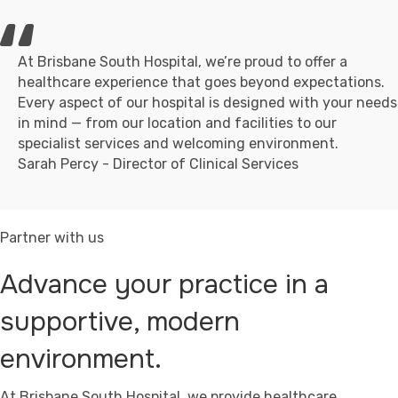
At Brisbane South Hospital, we’re proud to offer a
healthcare experience that goes beyond expectations.
Every aspect of our hospital is designed with your needs
in mind — from our location and facilities to our
specialist services and welcoming environment.
Sarah Percy - Director of Clinical Services
Partner with us
Advance your practice in a
supportive, modern
environment.
At Brisbane South Hospital, we provide healthcare