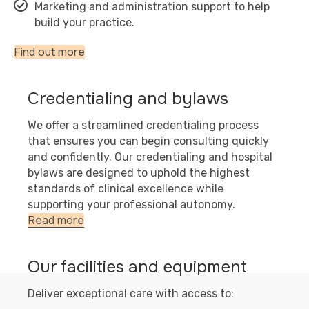
Marketing and administration support to help
build your practice.
Find out more
Credentialing and bylaws
We offer a streamlined credentialing process
that ensures you can begin consulting quickly
and confidently. Our credentialing and hospital
bylaws are designed to uphold the highest
standards of clinical excellence while
supporting your professional autonomy.
Read more
Our facilities and equipment
Deliver exceptional care with access to: