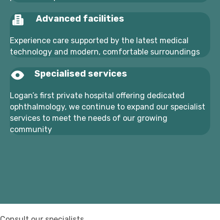
Advanced facilities
Experience care supported by the latest medical
technology and modern, comfortable surroundings
Specialised services
Logan’s first private hospital offering dedicated
ophthalmology, we continue to expand our specialist
services to meet the needs of our growing
community
Consult our specialists