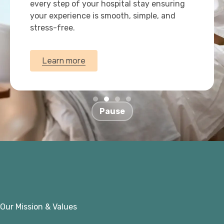
every step of your hospital stay ensuring
your experience is smooth, simple, and
stress-free.
Learn more
Pause
Our Mission & Values