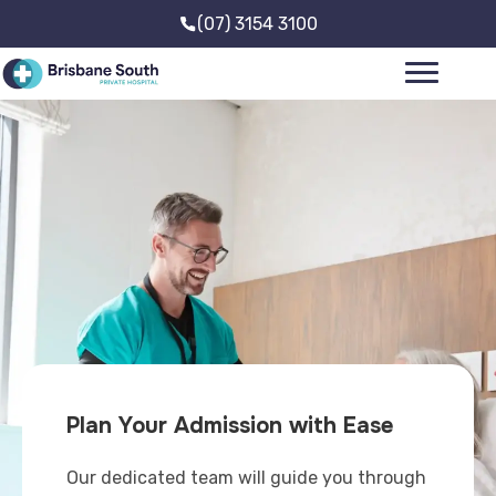
(07) 3154 3100
Plan Your Admission with Ease
Our dedicated team will guide you through