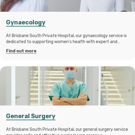
Gynaecology
At Brisbane South Private Hospital, our gynaecology service is
dedicated to supporting women’s health with expert and…
Find out more
General Surgery
At Brisbane South Private Hospital, our general surgery service