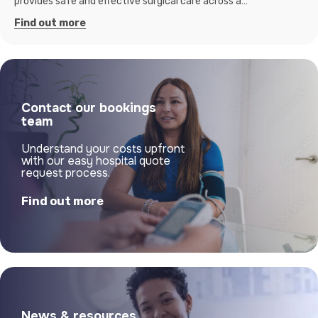
provides safe and effective surgical care across a…
Find out more
Contact our bookings
team
Understand your costs upfront
with our easy hospital quote
request process.
Find out more
News & resources