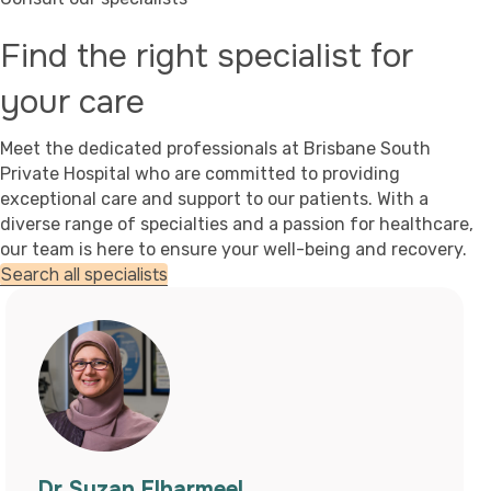
Find the right specialist for
your care
Meet the dedicated professionals at Brisbane South
Private Hospital who are committed to providing
exceptional care and support to our patients. With a
diverse range of specialties and a passion for healthcare,
our team is here to ensure your well-being and recovery.
Search all specialists
Dr Leah Cook