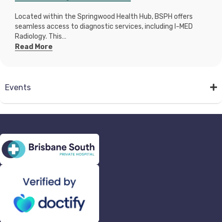
Located within the Springwood Health Hub, BSPH offers
seamless access to diagnostic services, including I-MED
Radiology. This…
Read More
Events