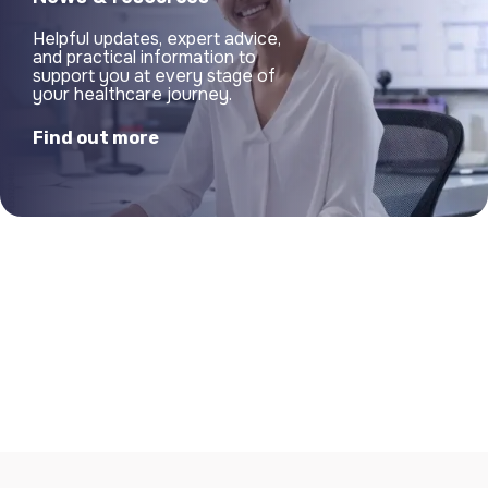
Helpful updates, expert advice,
and practical information to
support you at every stage of
your healthcare journey.
Find out more