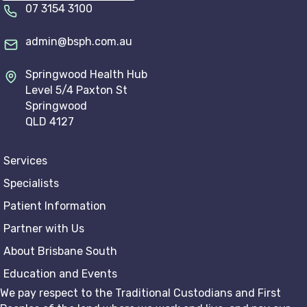
07 3154 3100
admin@bsph.com.au
Springwood Health Hub
Level 5/4 Paxton St
Springwood
QLD 4127
Services
Specialists
Patient Information
Partner with Us
About Brisbane South
Education and Events
We pay respect to the Traditional Custodians and First