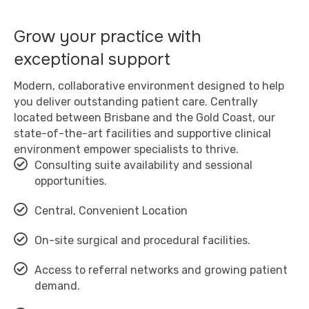
Grow your practice with
exceptional support
Modern, collaborative environment designed to help
you deliver outstanding patient care. Centrally
located between Brisbane and the Gold Coast, our
state-of-the-art facilities and supportive clinical
environment empower specialists to thrive.
Consulting suite availability and sessional
opportunities.
Central, Convenient Location
On-site surgical and procedural facilities.
Access to referral networks and growing patient
demand.