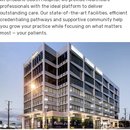
professionals with the ideal platform to deliver
outstanding care. Our state-of-the-art facilities, efficient
credentialing pathways and supportive community help
you grow your practice while focusing on what matters
most — your patients.