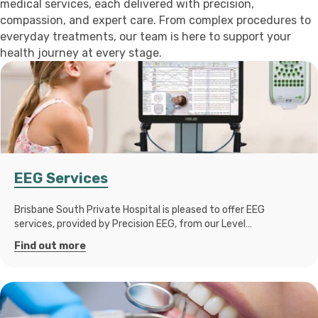
medical services, each delivered with precision,
compassion, and expert care. From complex procedures to
everyday treatments, our team is here to support your
health journey at every stage.
EEG Services
Brisbane South Private Hospital is pleased to offer EEG
services, provided by Precision EEG, from our Level…
Find out more