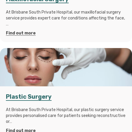
At Brisbane South Private Hospital, our maxillofacial surgery
service provides expert care for conditions affecting the face,
…
Find out more
Plastic Surgery
At Brisbane South Private Hospital, our plastic surgery service
provides personalised care for patients seeking reconstructive
or…
Find out more