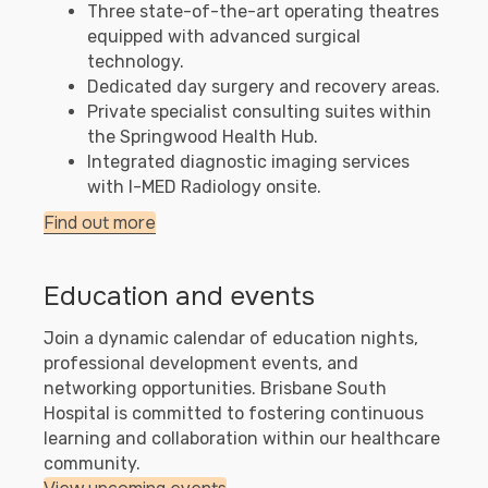
Three state-of-the-art operating theatres
equipped with advanced surgical
technology.
Dedicated day surgery and recovery areas.
Private specialist consulting suites within
the Springwood Health Hub.
Integrated diagnostic imaging services
with I-MED Radiology onsite.
Find out more
Education and events
Join a dynamic calendar of education nights,
professional development events, and
networking opportunities. Brisbane South
Hospital is committed to fostering continuous
learning and collaboration within our healthcare
community.