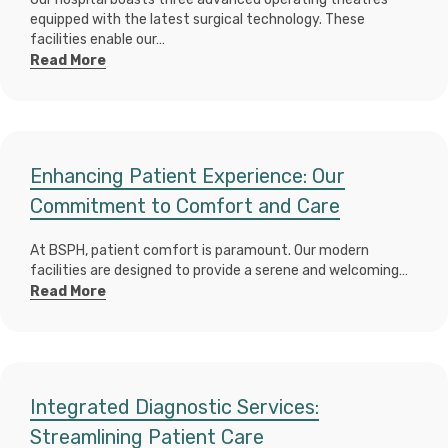
equipped with the latest surgical technology. These
facilities enable our…
Read More
Enhancing Patient Experience: Our
Commitment to Comfort and Care
At BSPH, patient comfort is paramount. Our modern
facilities are designed to provide a serene and welcoming…
Read More
Integrated Diagnostic Services:
Streamlining Patient Care