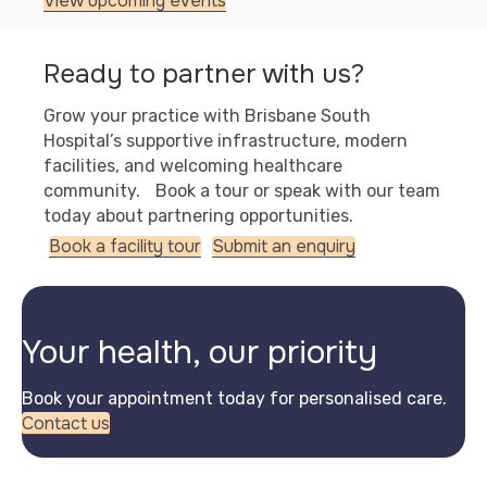
View upcoming events
Ready to partner with us?
Grow your practice with Brisbane South
Hospital’s supportive infrastructure, modern
facilities, and welcoming healthcare
community. Book a tour or speak with our team
today about partnering opportunities.
Book a facility tour
Submit an enquiry
Your health, our priority
Book your appointment today for personalised care.
Contact us