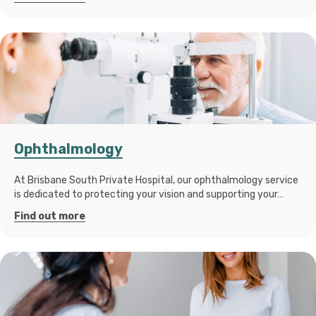
Ophthalmology
At Brisbane South Private Hospital, our ophthalmology service
is dedicated to protecting your vision and supporting your…
Find out more